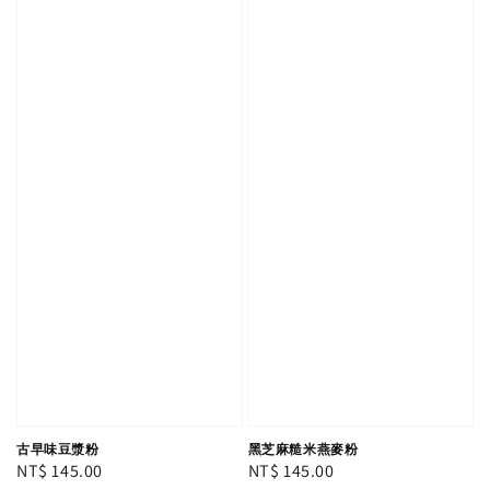
古早味豆漿粉
黑芝麻糙米燕麥粉
Regular
NT$ 145.00
Regular
NT$ 145.00