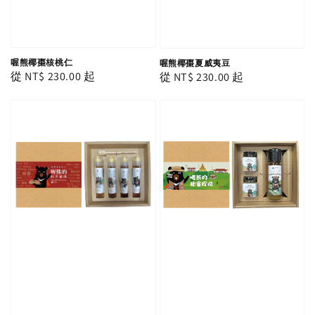
喔熊椰棗核桃仁
喔熊椰棗夏威夷豆
Regular
從
NT$ 230.00
起
Regular
從
NT$ 230.00
起
price
price