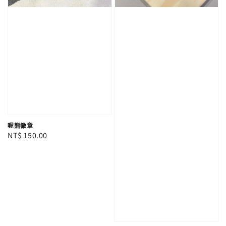
喔熊徽章
Regular
NT$ 150.00
price