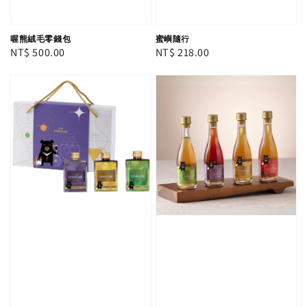
喔熊絨毛零錢包
蜜嶼隨行
Regular
NT$ 500.00
Regular
NT$ 218.00
price
price