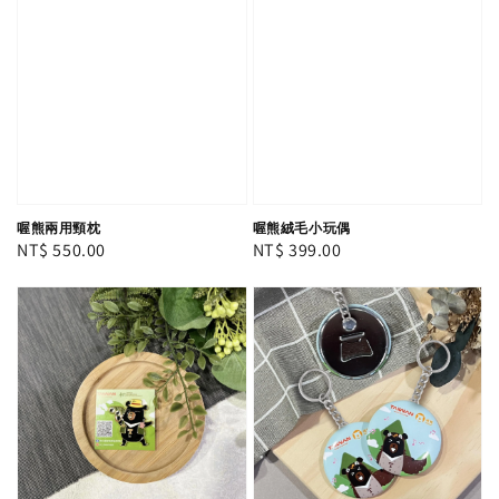
喔熊兩用頸枕
喔熊絨毛小玩偶
Regular
NT$ 550.00
Regular
NT$ 399.00
price
price