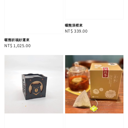
喔熊浪裡來
Regular
NT$ 339.00
price
喔熊祈福好運來
Regular
NT$ 1,025.00
price