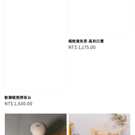
喔熊賞美景-風和日曆
Regular
NT$ 1,175.00
price
歡樂喔熊彈珠台
Regular
NT$ 1,630.00
price