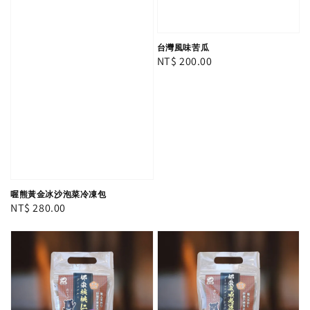
台灣風味苦瓜
Regular
NT$ 200.00
price
喔熊黃金冰沙泡菜冷凍包
Regular
NT$ 280.00
price