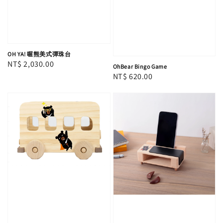
OH YA! 喔熊美式彈珠台
Regular
NT$ 2,030.00
OhBear Bingo Game
price
Regular
NT$ 620.00
price