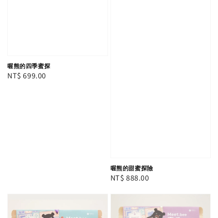
喔熊的四季蜜探
Regular
NT$ 699.00
price
喔熊的甜蜜探險
Regular
NT$ 888.00
price