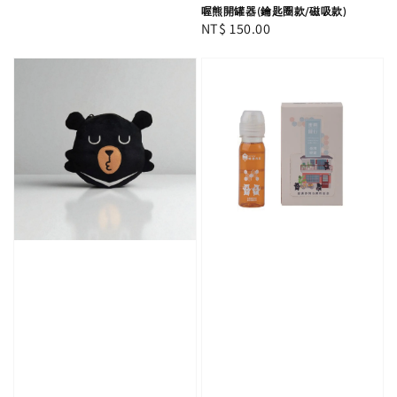
喔熊開罐器(鑰匙圈款/磁吸款)
Regular
NT$ 150.00
price