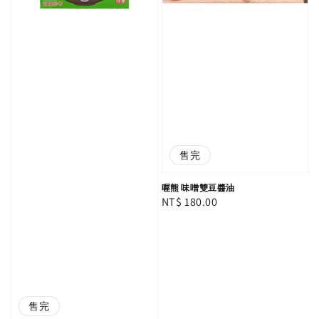
售完
喔熊 味噌雙豆醬油
Regular
NT$ 180.00
price
售完