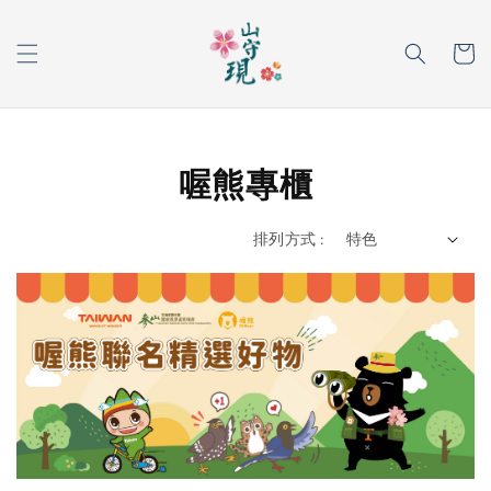
喔熊專櫃
排列方式 :