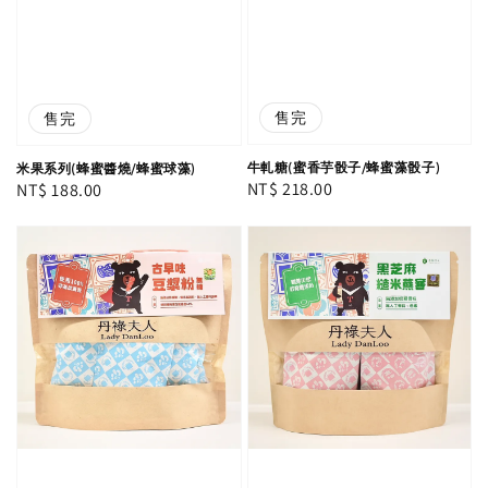
售完
售完
牛軋糖(蜜香芋骰子/蜂蜜藻骰子)
米果系列(蜂蜜醬燒/蜂蜜球藻)
Regular
NT$ 218.00
Regular
NT$ 188.00
price
price