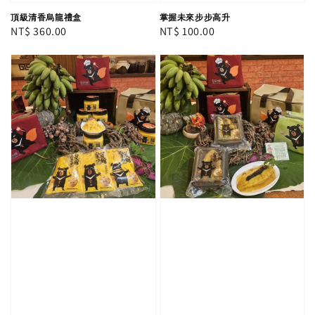
頂級清香烏龍禮盒
掌握未來步步高升
Regular
NT$ 360.00
Regular
NT$ 100.00
price
price