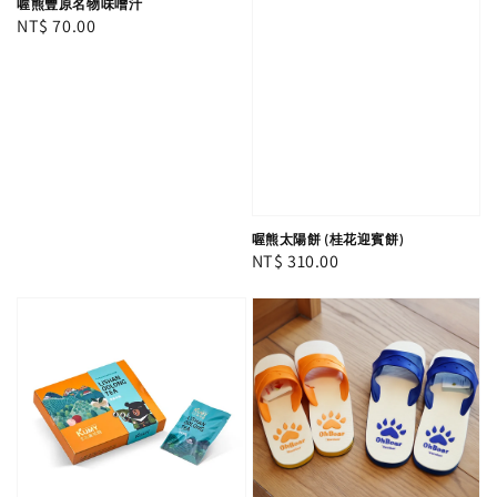
喔熊豐原名物味噌汁
Regular
NT$ 70.00
price
喔熊太陽餅 (桂花迎賓餅)
Regular
NT$ 310.00
price