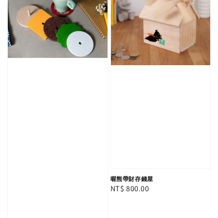
喔熊帶財存錢屋
Regular
NT$ 800.00
price