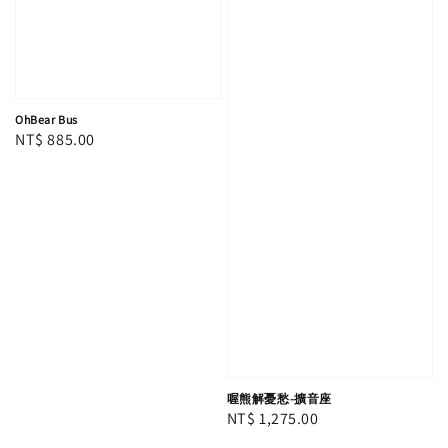
OhBear Bus
Regular
NT$ 885.00
price
喔熊解憂愁-擴音座
Regular
NT$ 1,275.00
price