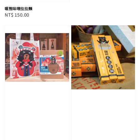
喔熊味噌拉拉麵
Regular
NT$ 150.00
price