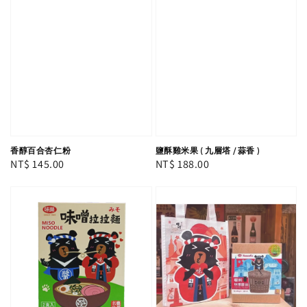
香醇百合杏仁粉
鹽酥雞米果 ( 九層塔 / 蒜香 )
Regular
NT$ 145.00
Regular
NT$ 188.00
price
price