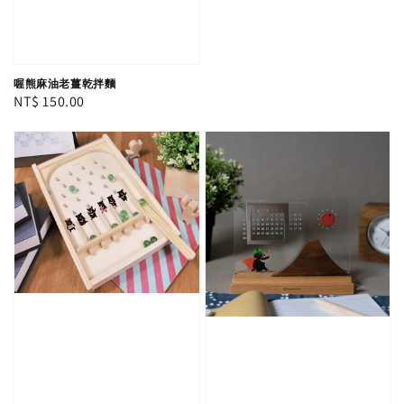
喔熊麻油老薑乾拌麵
Regular
NT$ 150.00
price