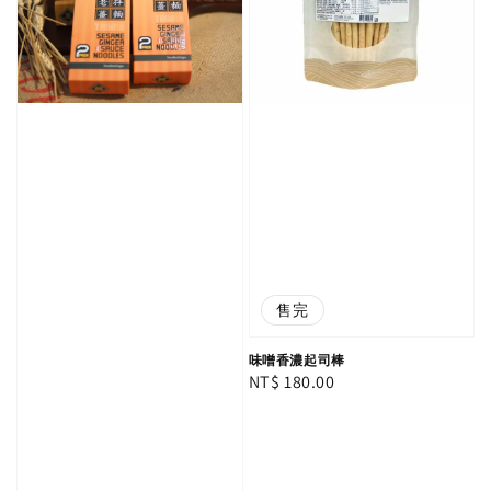
售完
味噌香濃起司棒
Regular
NT$ 180.00
price