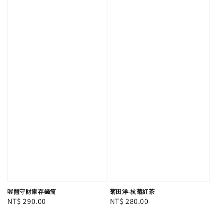
喔熊守財庫存錢筒
菊田洋-杭菊紅茶
Regular
NT$ 290.00
Regular
NT$ 280.00
price
price