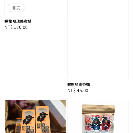
售完
喔熊 玫瑰蜂蜜醋
Regular
NT$ 180.00
price
喔熊烏龍茶麵
Regular
NT$ 45.00
price