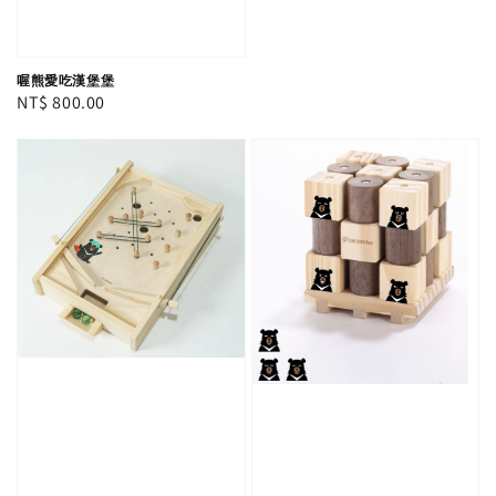
喔熊愛吃漢堡堡
Regular
NT$ 800.00
price