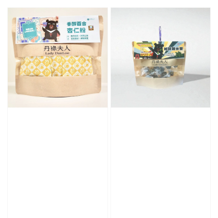
price
price